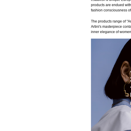
products are endued with 
fashion consciousness o
The products range of "Ar
Artini's masterpiece conta
inner elegance of women, 