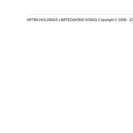
ARTINI HOLDINGS LIMITED(HONG KONG) Copyright © 2008 - 2026