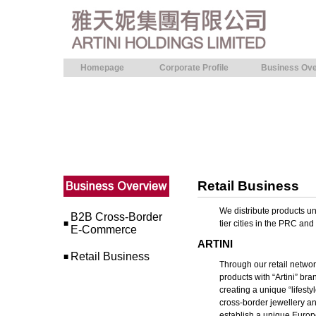
Homepage
Corporate Profile
Business Ove
Retail Business
We distribute products und
B2B Cross-Border
■
tier cities in the PRC a
E-Commerce
ARTINI
Retail Business
■
Through our retail netwo
products with “Artini” bra
creating a unique “lifest
cross-border jewellery an
establish a unique Europe