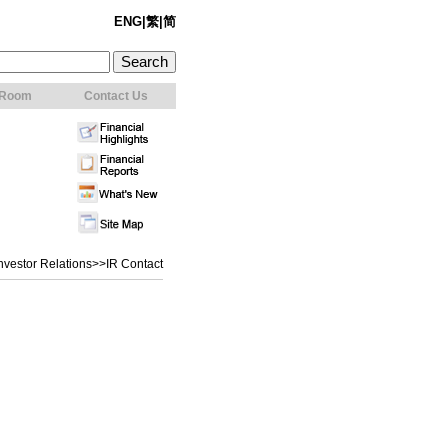
ENG
|
繁
|
简
 Room
Contact Us
nvestor Relations
>>IR Contact