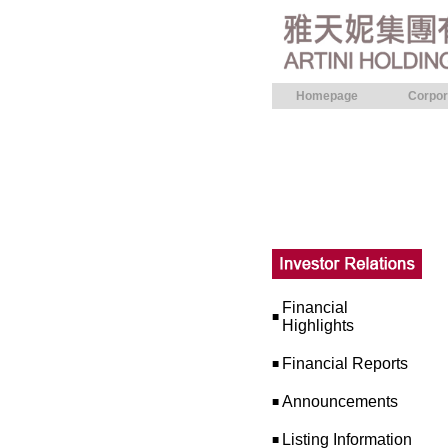
Homepage
Corpor
Financial
■
Highlights
Financial Reports
■
Announcements
■
Listing Information
■