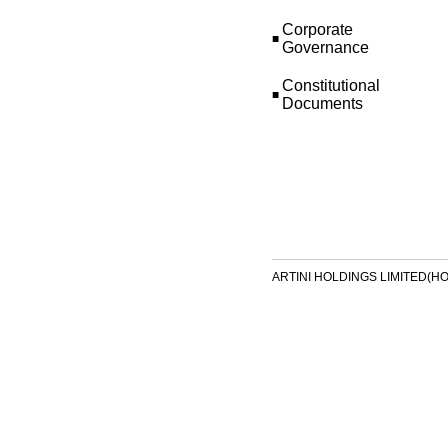
Corporate
■
Governance
Constitutional
■
Documents
ARTINI HOLDINGS LIMITED(HONG