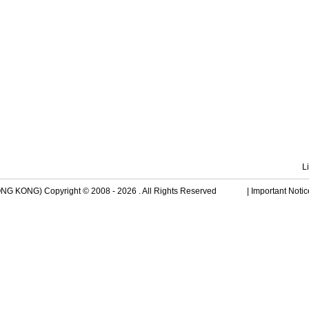
L
 KONG) Copyright © 2008 - 2026 . All Rights Reserved
|
Important Notic