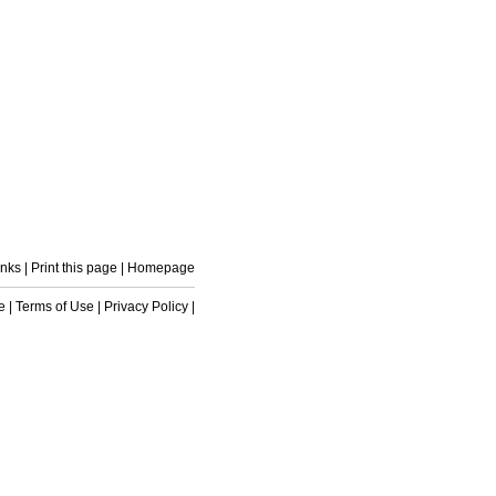
inks
|
Print this page
|
Homepage
e
|
Terms of Use
|
Privacy Policy
|