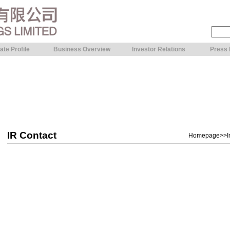
ate Profile
Business Overview
Investor Relations
Press
IR Contact
Homepage
>>
I